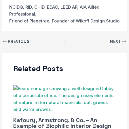
NCIDQ, RID, CHID, EDAC, LEED AP, AIA Allied
Professional,
Friend of Planetree, Founder of Wikoff Design Studio
PREVIOUS
NEXT
Related Posts
Kafoury, Armstrong, & Co. – An
Example of Biophilic Interior Design