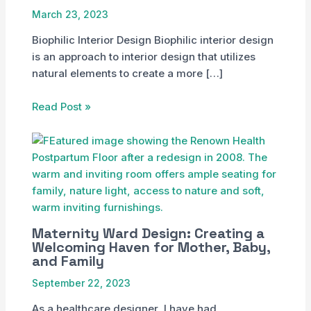
March 23, 2023
Biophilic Interior Design Biophilic interior design
is an approach to interior design that utilizes
natural elements to create a more […]
Read Post »
Maternity Ward Design: Creating a
Welcoming Haven for Mother, Baby,
and Family
September 22, 2023
As a healthcare designer, I have had