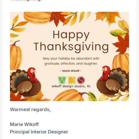
Warmest regards,
Marie Wikoff
Principal Interior Designer