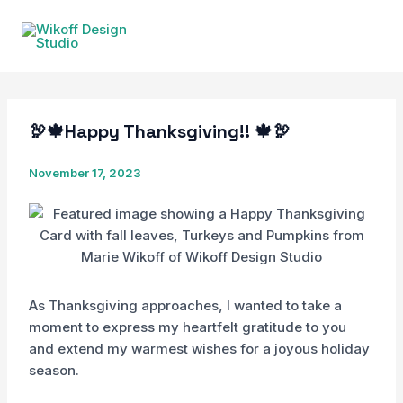
Skip
to
content
🦃🍁Happy Thanksgiving!! 🍁🦃
November 17, 2023
As Thanksgiving approaches, I wanted to take a
moment to express my heartfelt gratitude to you
and extend my warmest wishes for a joyous holiday
season.