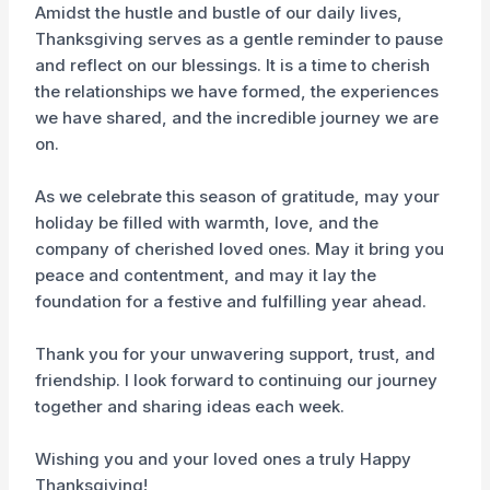
Amidst the hustle and bustle of our daily lives,
Thanksgiving serves as a gentle reminder to pause
and reflect on our blessings. It is a time to cherish
the relationships we have formed, the experiences
we have shared, and the incredible journey we are
on.
As we celebrate this season of gratitude, may your
holiday be filled with warmth, love, and the
company of cherished loved ones. May it bring you
peace and contentment, and may it lay the
foundation for a festive and fulfilling year ahead.
Thank you for your unwavering support, trust, and
friendship. I look forward to continuing our journey
together and sharing ideas each week.
Wishing you and your loved ones a truly Happy
Thanksgiving!