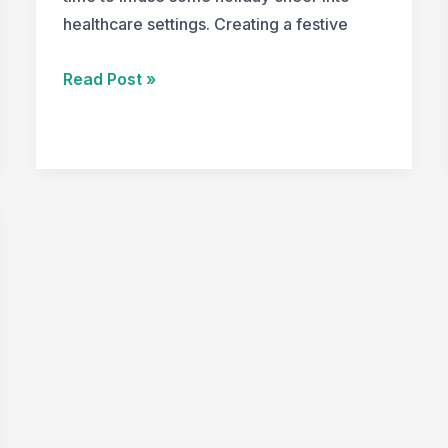
healthcare settings. Creating a festive
Creating
Read Post »
Festive
and
Functional
Healthcare
Spaces
for
the
Holiday
Season