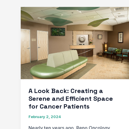
A Look Back: Creating a
Serene and Efficient Space
for Cancer Patients
February 2, 2024
Nearly ten years ago, Reno Oncology