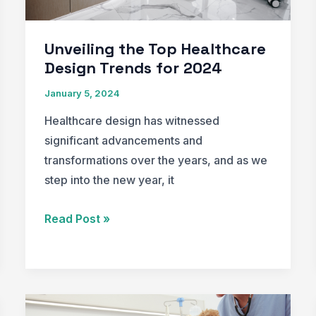
Unveiling the Top Healthcare
Design Trends for 2024
January 5, 2024
Healthcare design has witnessed
significant advancements and
transformations over the years, and as we
step into the new year, it
Unveiling
Read Post »
the
Top
Healthcare
Design