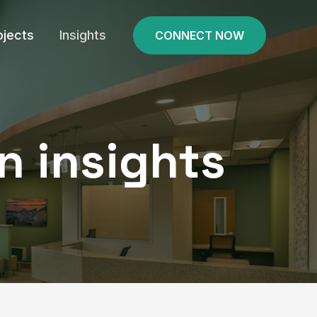
ojects
Insights
CONNECT NOW
n insights