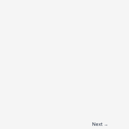
Next
→