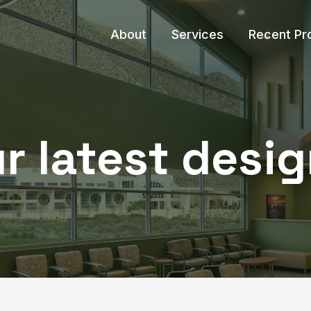
About
Services
Recent Pr
r latest desig