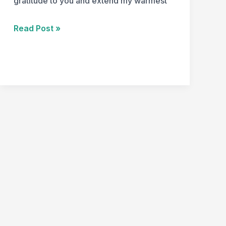
gratitude to you and extend my warmest
Read Post »
Happy
Thanksgiving!!