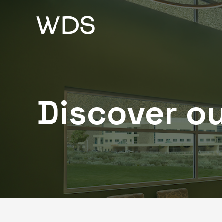
Skip
to
content
Discover ou