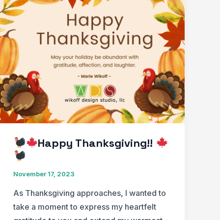
with
Special
Emphasis
on
Holiday
Lights
In
Patient
Rooms
Happy Thanksgiving!!
November 17, 2023
As Thanksgiving approaches, I wanted to
take a moment to express my heartfelt