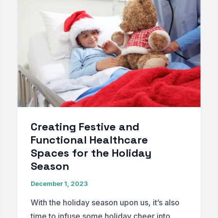
Trends
for
2024
Creating Festive and
Functional Healthcare
Spaces for the Holiday
Season
December 1, 2023
With the holiday season upon us, it’s also
time to infuse some holiday cheer into