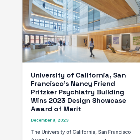
of
Lighting
Design
in
Interior
Design
University of California, San
Francisco’s Nancy Friend
Pritzker Psychiatry Building
Wins 2023 Design Showcase
Award of Merit
December 8, 2023
The University of California, San Francisco