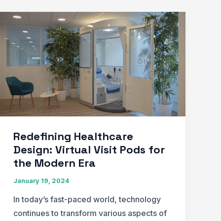
Redefining Healthcare
Design: Virtual Visit Pods for
the Modern Era
January 19, 2024
In today’s fast-paced world, technology
continues to transform various aspects of