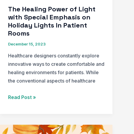
The Healing Power of Light
with Special Emphasis on
Holiday Lights In Patient
Rooms
December 15, 2023
Healthcare designers constantly explore
innovative ways to create comfortable and
healing environments for patients. While
the conventional aspects of healthcare
The
Read Post »
Healing
Power
of
Light