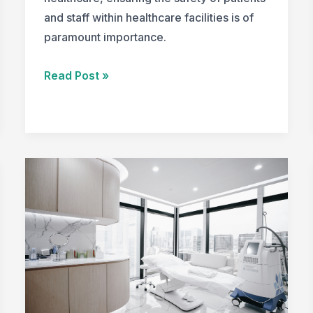
and staff within healthcare facilities is of
paramount importance.
Healthcare
Read Post »
Design
Strategies
for
Safety