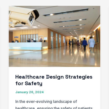
Healthcare Design Strategies
for Safety
January 26, 2024
In the ever-evolving landscape of
healthcare, ensuring the safety of patients