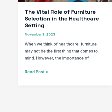
Design
Showcase
The Vital Role of Furniture
Award
Selection in the Healthcare
of
Setting
Merit
November 3, 2023
When we think of healthcare, furniture
may not be the first thing that comes to
mind. However, the importance of
The
Read Post »
Vital
Role
of
Furniture
Selection