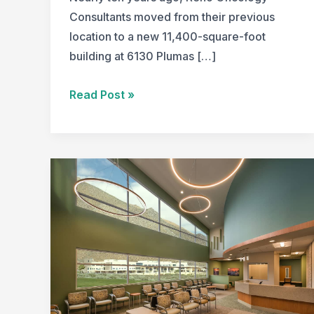
Consultants moved from their previous
location to a new 11,400-square-foot
building at 6130 Plumas […]
A
Read Post »
Look
Back:
Creating
a
Serene
and
Efficient
Space
for
Cancer
Patients