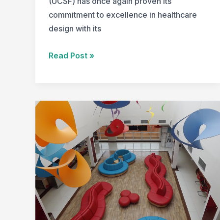
(UCSF) has once again proven its
commitment to excellence in healthcare
design with its
University
Read Post »
of
California,
San
Francisco’s
Nancy
Friend
Pritzker
Psychiatry
Building
Wins
2023