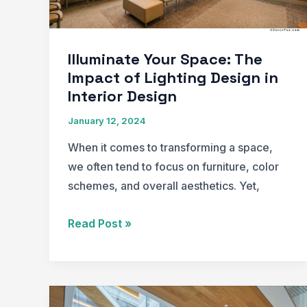
Illuminate Your Space: The
Impact of Lighting Design in
Interior Design
January 12, 2024
When it comes to transforming a space,
we often tend to focus on furniture, color
schemes, and overall aesthetics. Yet,
Illuminate
Read Post »
Your
Space:
The
Impact