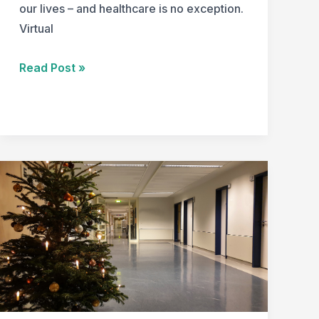
our lives – and healthcare is no exception.
Virtual
Redefining
Read Post »
Healthcare
Design:
Virtual
Visit
Pods
for
the
Modern
Era