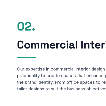
02.
Commercial Inter
Our expertise in commercial interior desig
practicality to create spaces that enhance 
the brand identity. From office spaces to r
tailor designs to suit the business objective