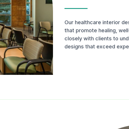
Our healthcare interior d
that promote healing, well
closely with clients to un
designs that exceed expe