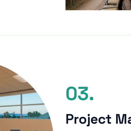
03.
Project 