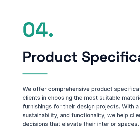
04.
Product Specific
We offer comprehensive product specificati
clients in choosing the most suitable materia
furnishings for their design projects. With a
sustainability, and functionality, we help c
decisions that elevate their interior spaces.