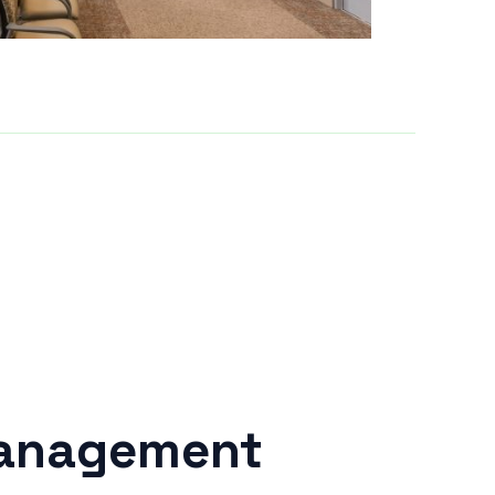
Management