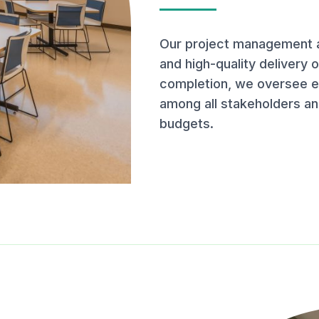
Our project management a
and high-quality delivery 
completion, we oversee ev
among all stakeholders an
budgets.