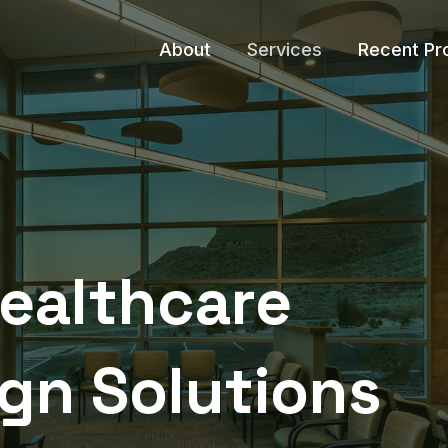
About
Services
Recent Pr
Healthcare
ign Solutions