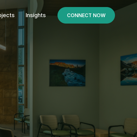
ojects
Insights
CONNECT NOW