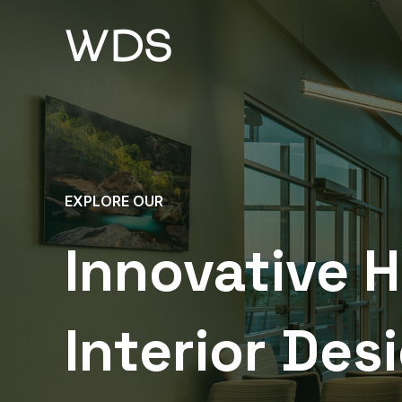
Skip
to
content
EXPLORE OUR
Innovative 
Interior Des