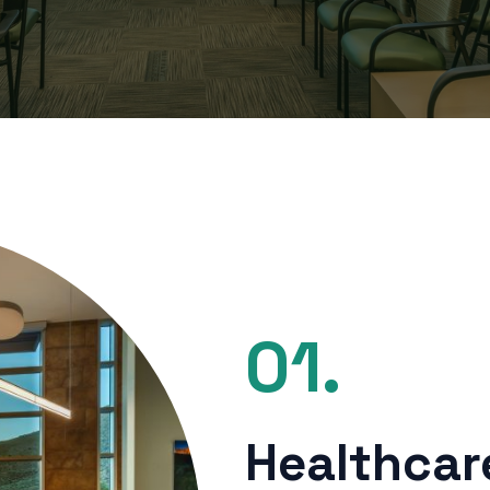
01.
Healthcare