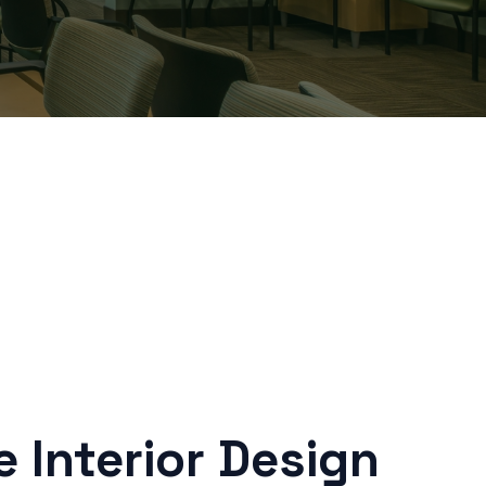
 Interior Design