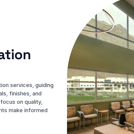
ation
on services, guiding
ls, finishes, and
 focus on quality,
lients make informed