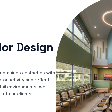
ior Design
n combines aesthetics with
productivity and reflect
etail environments, we
s of our clients.