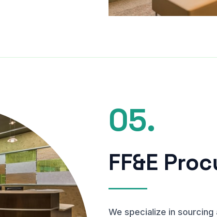
05.
FF&E Pro
We specialize in sourcing 