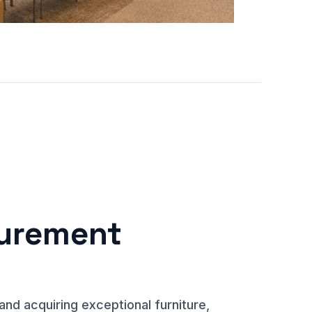
curement
and acquiring exceptional furniture,