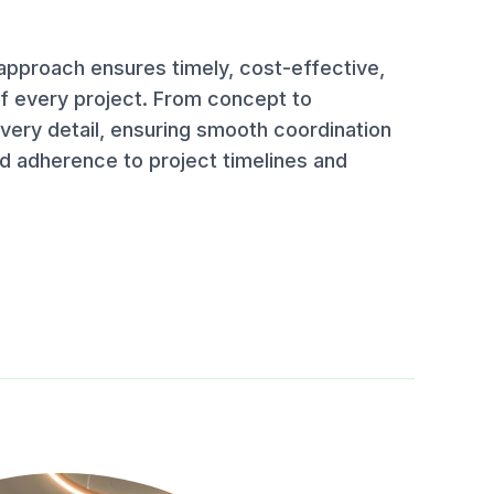
pproach ensures timely, cost-effective,
of every project. From concept to
ery detail, ensuring smooth coordination
d adherence to project timelines and