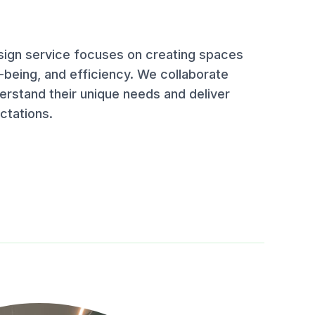
esign service focuses on creating spaces
-being, and efficiency. We collaborate
derstand their unique needs and deliver
ctations.