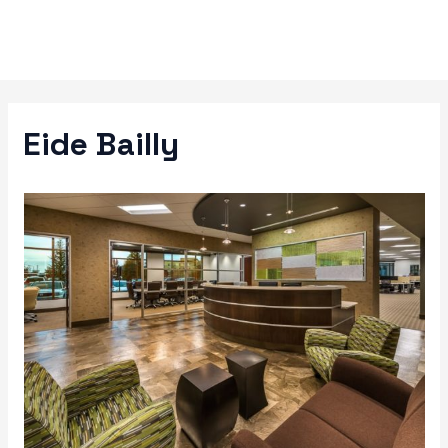
Skip
to
content
Eide Bailly