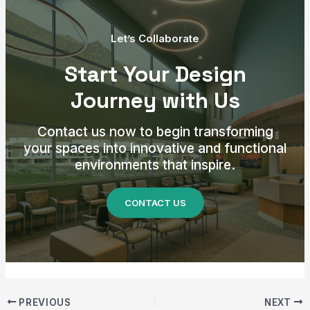
Let’s Collaborate
Start Your Design
Journey with Us
Contact us now to begin transforming
your spaces into innovative and functional
environments that inspire.
CONTACT US
PREVIOUS
NEXT