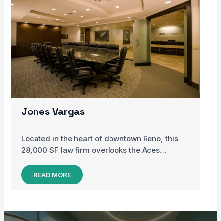
Jones Vargas
Located in the heart of downtown Reno, this
28,000 SF law firm overlooks the Aces…
READ MORE