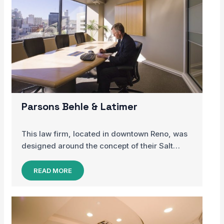
Parsons Behle & Latimer
This law firm, located in downtown Reno, was
designed around the concept of their Salt…
READ MORE