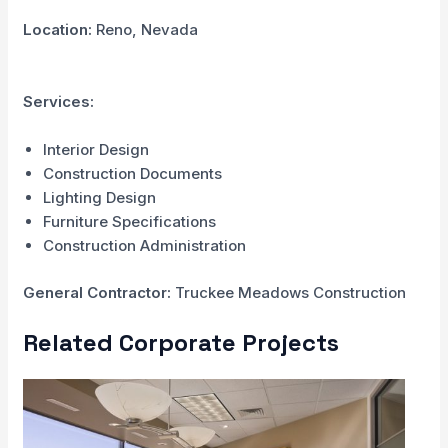
Location:
Reno, Nevada
Services:
Interior Design
Construction Documents
Lighting Design
Furniture Specifications
Construction Administration
General Contractor:
Truckee Meadows Construction
Related Corporate Projects