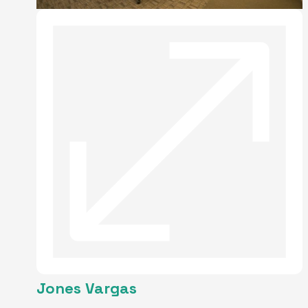
Jones Vargas