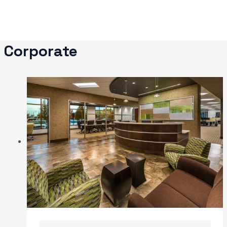
Skip
to
content
Corporate