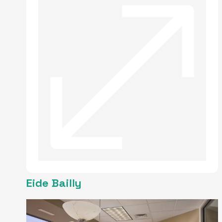
Eide Bailly