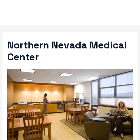
Skip
to
content
Northern Nevada Medical
Center