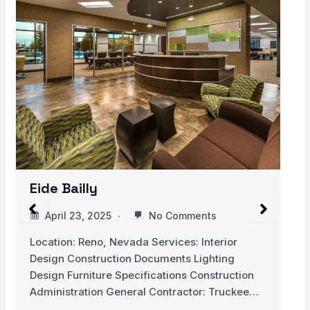
Hospital de Cancer de Barretos,
Children’s Hospital
April 20, 2025
No Comments
ior
This Children’s Cancer Hospital is located in
ing
rural community of Brazil. The hospital only
ruction
ruckee…
READ MORE