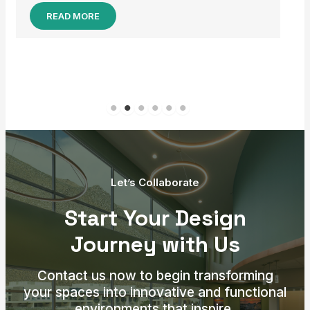
Let’s Collaborate
Start Your Design
Journey with Us
Contact us now to begin transforming
your spaces into innovative and functional
environments that inspire.