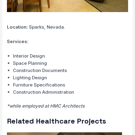
Location:
Sparks, Nevada.
Services:
Interior Design
Space Planning
Construction Documents
Lighting Design
Furniture Specifications
Construction Administration
*while employed at HMC Architects
Related Healthcare Projects