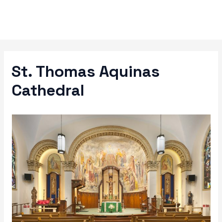
Skip
to
content
St. Thomas Aquinas
Cathedral