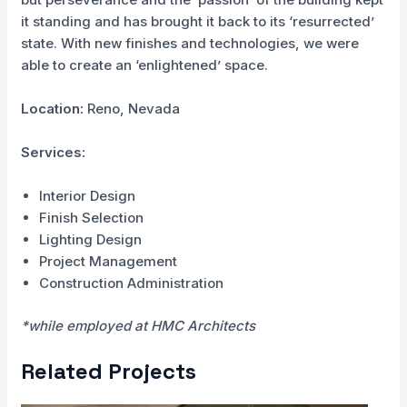
it standing and has brought it back to its ‘resurrected’
state. With new finishes and technologies, we were
able to create an ‘enlightened’ space.
Location:
Reno, Nevada
Services:
Interior Design
Finish Selection
Lighting Design
Project Management
Construction Administration
*while employed at HMC Architects
Related Projects