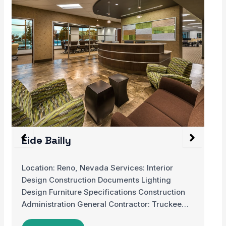
Hospital de Cancer de Barretos,
Children’s Hospital
This Children’s Cancer Hospital is located in a
rural community of Brazil. The hospital only…
…
READ MORE