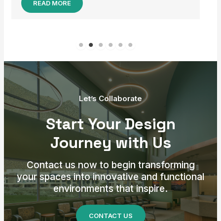
Let’s Collaborate
Start Your Design
Journey with Us
Contact us now to begin transforming
your spaces into innovative and functional
environments that inspire.
CONTACT US