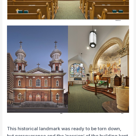
This historical landmark was ready to be torn down,
but perseverance and the ‘passion’ of the building kept